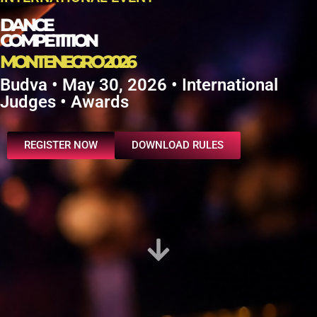
DANCE
COMPETITION
MONTENEGRO 2026
Budva • May 30, 2026 • International
Judges • Awards
REGISTER NOW
DOWNLOAD RULES