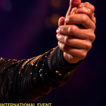
INTERNATIONAL EVENT