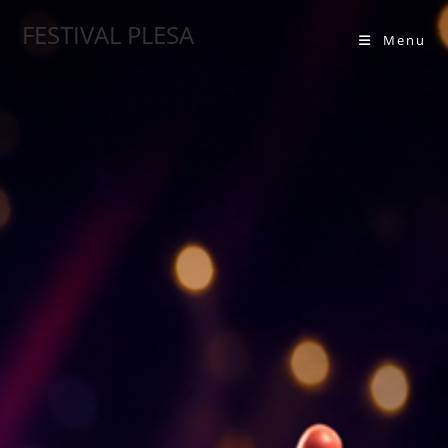
FESTIVAL PLESA
Menu