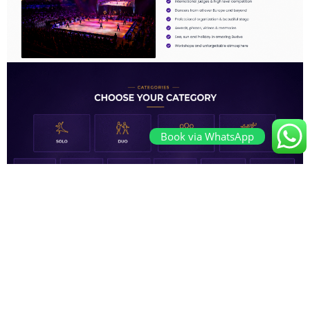
Book via WhatsApp